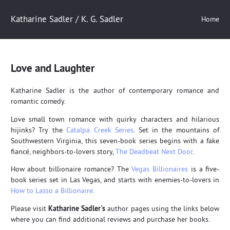
Katharine Sadler / K. G. Sadler
Home
Love and Laughter
Katharine Sadler is the author of contemporary romance and
romantic comedy.
Love small town romance with quirky characters and hilarious
hijinks? Try the
Catalpa Creek Series
. Set in the mountains of
Southwestern Virginia, this seven-book series begins with a fake
fiancé, neighbors-to-lovers story,
The Deadbeat Next Door
.
How about billionaire romance? The
Vegas Billionaires
is a five-
book series set in Las Vegas, and starts with enemies-to-lovers in
How to Lasso a Billionaire
.
Please visit
Katharine Sadler's
author pages using the links below
where you can find additional reviews and purchase her books.