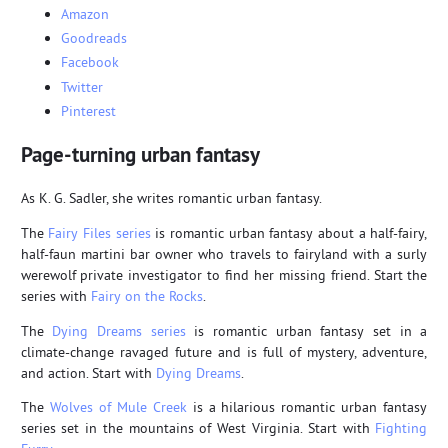
Amazon
Goodreads
Facebook
Twitter
Pinterest
Page-turning urban fantasy
As K. G. Sadler, she writes romantic urban fantasy.
The
Fairy Files series
is romantic urban fantasy about a half-fairy,
half-faun martini bar owner who travels to fairyland with a surly
werewolf private investigator to find her missing friend. Start the
series with
Fairy on the Rocks
.
The
Dying Dreams series
is romantic urban fantasy set in a
climate-change ravaged future and is full of mystery, adventure,
and action. Start with
Dying Dreams
.
The
Wolves of Mule Creek
is a hilarious romantic urban fantasy
series set in the mountains of West Virginia. Start with
Fighting